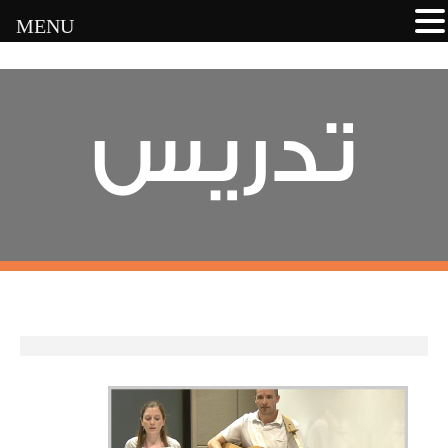
MENU
تدريس