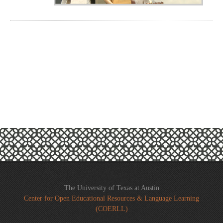
The University of Texas at Austin
Center for Open Educational Resources & Language Learning
(COERLL)